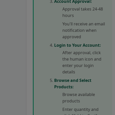
Account Approval:
Approval takes 24-48
hours
You'll receive an email
notification when
approved
Login to Your Account:
After approval, click
the human icon and
enter your login
details
Browse and Select
Products:
Browse available
products
Enter quantity and