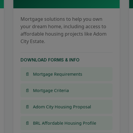
Mortgage solutions to help you own
your dream home, including access to
affordable housing projects like Adom
City Estate.
DOWNLOAD FORMS & INFO
Mortgage Requirements
Mortgage Criteria
Adom City Housing Proposal
BRL Affordable Housing Profile