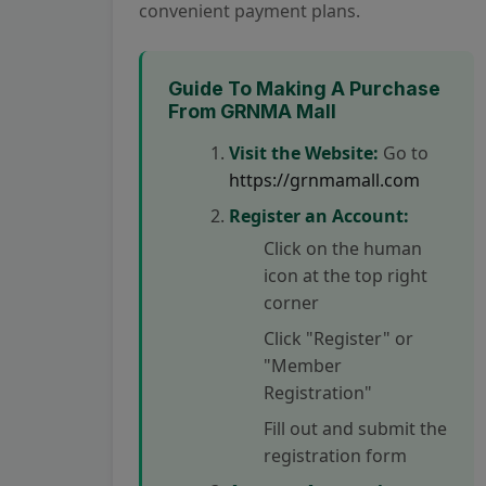
convenient payment plans.
Guide To Making A Purchase
From GRNMA Mall
Visit the Website:
Go to
https://grnmamall.com
Register an Account:
Click on the human
icon at the top right
corner
Click "Register" or
"Member
Registration"
Fill out and submit the
registration form