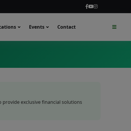
cations
Events
Contact
rovide exclusive financial solutions