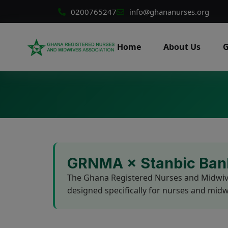
0200765247
info@ghananurses.org
Home
About Us
G
GRNMA × Stanbic Bank
The Ghana Registered Nurses and Midwives
designed specifically for nurses and m