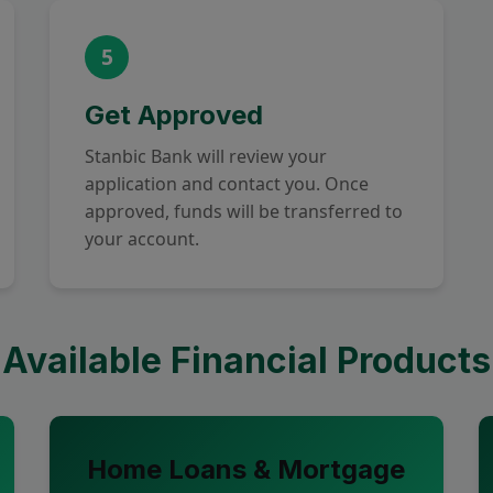
5
Get Approved
Stanbic Bank will review your
application and contact you. Once
approved, funds will be transferred to
your account.
Available Financial Products
Home Loans & Mortgage