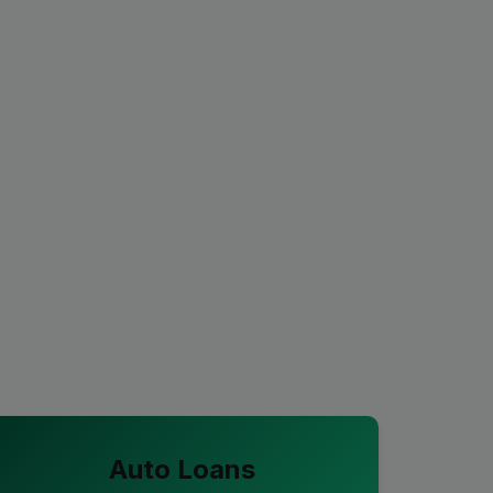
Auto Loans