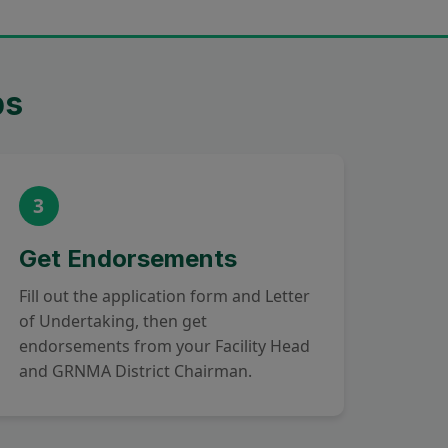
ps
3
Get Endorsements
Fill out the application form and Letter
of Undertaking, then get
endorsements from your Facility Head
and GRNMA District Chairman.