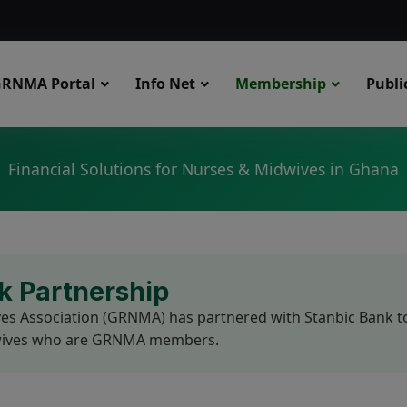
modal-check
RNMA Portal
Info Net
Membership
Publi
Financial Solutions for Nurses & Midwives in Ghana
 Partnership
 Association (GRNMA) has partnered with Stanbic Bank to p
idwives who are GRNMA members.