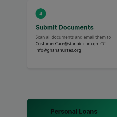
4
Submit Documents
Scan all documents and email them to
CustomerCare@stanbic.com.gh
. CC:
info@ghananurses.org
Personal Loans