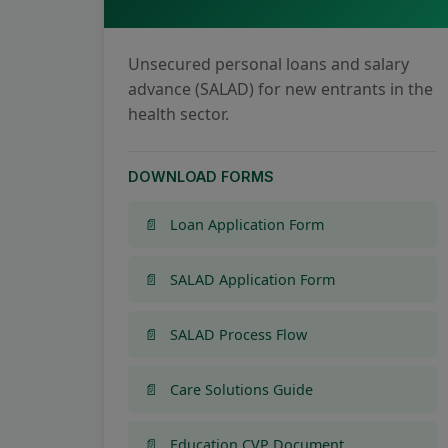
Unsecured personal loans and salary
advance (SALAD) for new entrants in the
health sector.
DOWNLOAD FORMS
Loan Application Form
SALAD Application Form
SALAD Process Flow
Care Solutions Guide
Education CVP Document