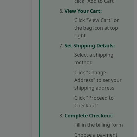
click "Add to Cart"
View Your Cart:
Click "View Cart" or
the bag icon at top
right
Set Shipping Details:
Select a shipping
method
Click "Change
Address" to set your
shipping address
Click "Proceed to
Checkout"
Complete Checkout:
Fill in the billing form
Choose a payment