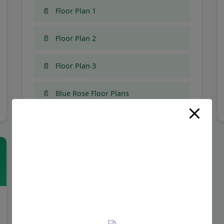
Floor Plan 1
Floor Plan 2
Floor Plan 3
Blue Rose Floor Plans