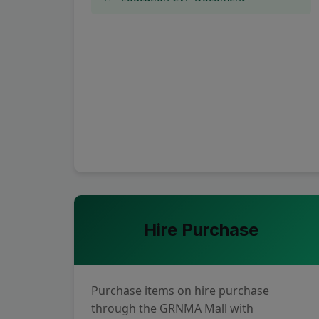
Hire Purchase
Purchase items on hire purchase
through the GRNMA Mall with