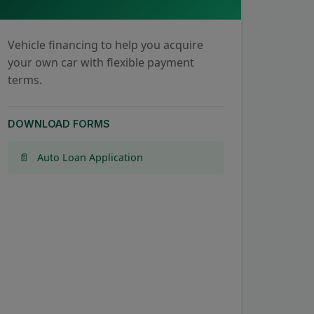
Vehicle financing to help you acquire
your own car with flexible payment
terms.
DOWNLOAD FORMS
Auto Loan Application