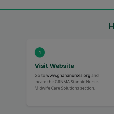
H
1
Visit Website
Go to
www.ghananurses.org
and
locate the GRNMA Stanbic Nurse-
Midwife Care Solutions section.