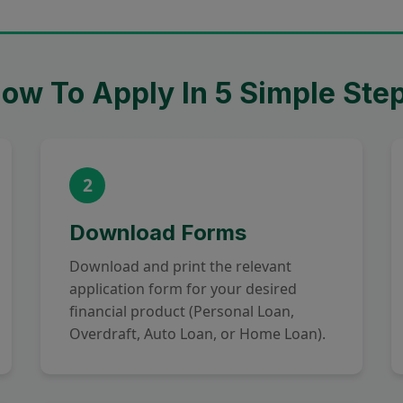
ow To Apply In 5 Simple Ste
2
Download Forms
Download and print the relevant
application form for your desired
financial product (Personal Loan,
Overdraft, Auto Loan, or Home Loan).