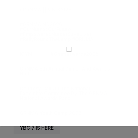
#GRNMA || #IND2026
#GRNMAIND2026
#OurNursesOurFuture
#EmpoweredNursesSaveLives
#RallyRoundTheLamp #GRNMA
ICYMI
#grnmaawards2025
GRNMA 6th Annual Dinner And Awards
Night
Courtesy Call On The National
Executive Committee By The GRNMA
National Awards Panel
GRNMA Youth Camp 2026
YBC 7 IS HERE