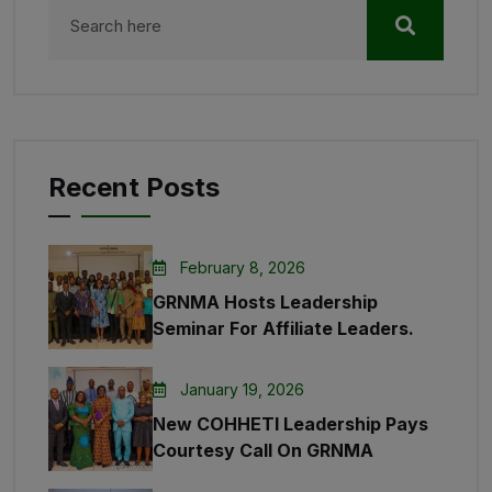
Recent Posts
February 8, 2026
GRNMA Hosts Leadership
Seminar For Affiliate Leaders.
January 19, 2026
New COHHETI Leadership Pays
Courtesy Call On GRNMA