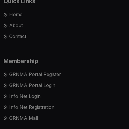
Quick Links
Home
About
Contact
Membership
GRNMA Portal Register
GRNMA Portal Login
Info Net Login
Info Net Registration
GRNMA Mall