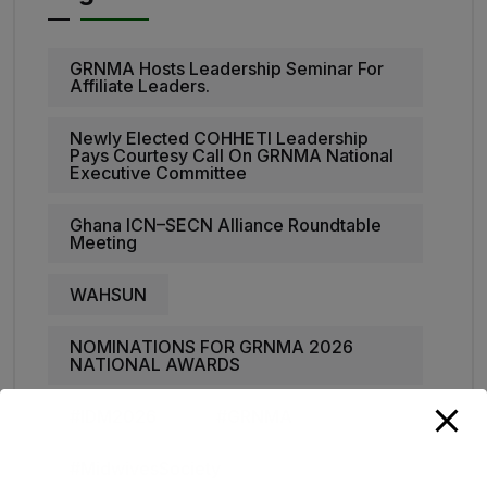
GRNMA Hosts Leadership Seminar For
Affiliate Leaders.
Newly Elected COHHETI Leadership
Pays Courtesy Call On GRNMA National
Executive Committee
Ghana ICN–SECN Alliance Roundtable
Meeting
WAHSUN
NOMINATIONS FOR GRNMA 2026
NATIONAL AWARDS
#IDM2026
#GRNMA
#MidwivesSociety