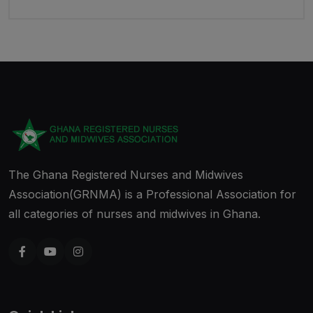
The Ghana Registered Nurses and Midwives
Association(GRNMA) is a Professional Association for
all categories of nurses and midwives in Ghana.