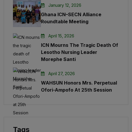
January 12, 2026
Ghana ICN–SECN Alliance
Roundtable Meeting
April 15, 2026
ICN Mourns The Tragic Death Of
Lesotho Nursing Leader
Morephe Santi
April 27, 2026
WAHSUN Honors Mrs. Perpetual
Ofori-Ampofo At 25th Session
Tags