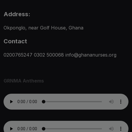
Address:
Okponglo, near Golf House, Ghana
Contact
0200765247
0302 500068
info@ghananurses.org
GRNMA Anthems