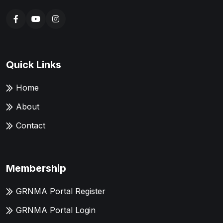
Quick Links
Home
About
Contact
Membership
GRNMA Portal Register
GRNMA Portal Login