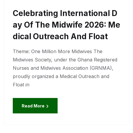
Celebrating International D
Ay Of The Midwife 2026: Me
Dical Outreach And Float
Theme: One Million More Midwives The
Midwives Society, under the Ghana Registered
Nurses and Midwives Association (GRNMA),
proudly organized a Medical Outreach and
Float in
Read More