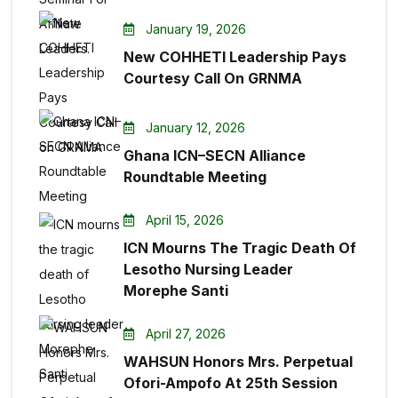
January 19, 2026
New COHHETI Leadership Pays
Courtesy Call On GRNMA
January 12, 2026
Ghana ICN–SECN Alliance
Roundtable Meeting
April 15, 2026
ICN Mourns The Tragic Death Of
Lesotho Nursing Leader
Morephe Santi
April 27, 2026
WAHSUN Honors Mrs. Perpetual
Ofori-Ampofo At 25th Session