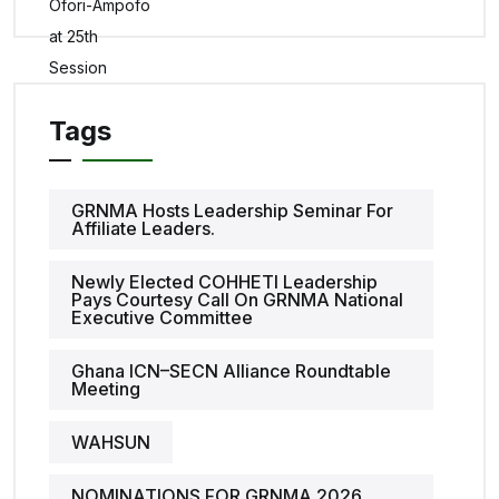
Tags
GRNMA Hosts Leadership Seminar For
Affiliate Leaders.
Newly Elected COHHETI Leadership
Pays Courtesy Call On GRNMA National
Executive Committee
Ghana ICN–SECN Alliance Roundtable
Meeting
WAHSUN
NOMINATIONS FOR GRNMA 2026