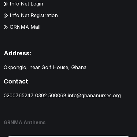
Info Net Login
Info Net Registration
GRNMA Mall
Address:
Okponglo, near Golf House, Ghana
Contact
0200765247
0302 500068
info@ghananurses.org
GRNMA Anthems