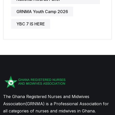
GRNMA Youth Camp 2026
YBC 7 IS HERE
The Ghana Registered Nurses and Midwives
Association(GRNMA) is a Professional Association for
all categories of nurses and midwives in Ghana.