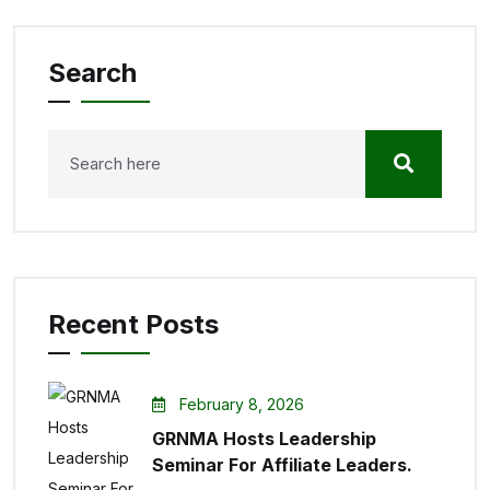
Search
Recent Posts
February 8, 2026
GRNMA Hosts Leadership
Seminar For Affiliate Leaders.