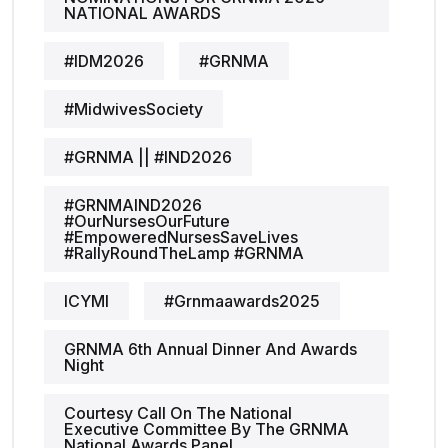
NATIONAL AWARDS
#IDM2026
#GRNMA
#MidwivesSociety
#GRNMA || #IND2026
#GRNMAIND2026
#OurNursesOurFuture
#EmpoweredNursesSaveLives
#RallyRoundTheLamp #GRNMA
ICYMI
#grnmaawards2025
GRNMA 6th Annual Dinner And Awards
Night
Courtesy Call On The National
Executive Committee By The GRNMA
National Awards Panel