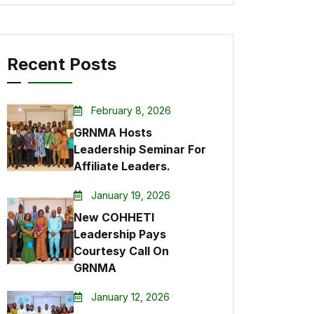
Recent Posts
February 8, 2026
GRNMA Hosts
Leadership Seminar For
Affiliate Leaders.
January 19, 2026
New COHHETI
Leadership Pays
Courtesy Call On
GRNMA
January 12, 2026