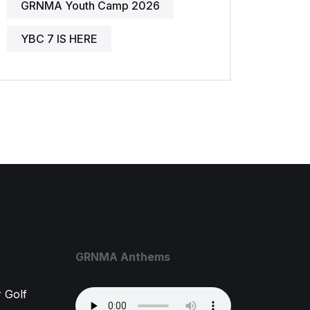
GRNMA Youth Camp 2026
YBC 7 IS HERE
GRNMA Anthems
 Golf