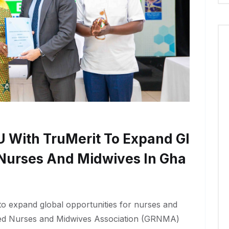
With TruMerit To Expand Gl
 Nurses And Midwives In Gha
 expand global opportunities for nurses and
ed Nurses and Midwives Association (GRNMA)