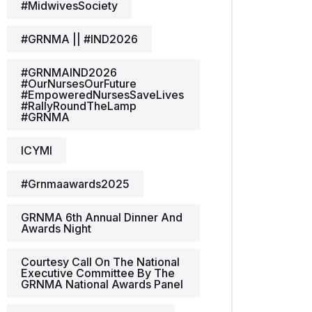
#MidwivesSociety
#GRNMA || #IND2026
#GRNMAIND2026
#OurNursesOurFuture
#EmpoweredNursesSaveLives
#RallyRoundTheLamp
#GRNMA
ICYMI
#grnmaawards2025
GRNMA 6th Annual Dinner And
Awards Night
Courtesy Call On The National
Executive Committee By The
GRNMA National Awards Panel