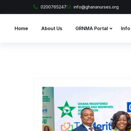
Skip to content
0200765247
info@ghananurses.org
Home
About Us
GRNMA Portal
Info