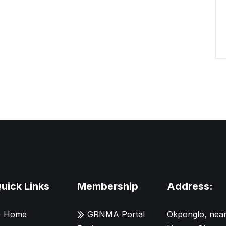
uick Links
Membership
Address:
Home
GRNMA Portal
Okponglo, near