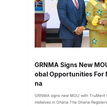
GRNMA Signs New MOU 
Obal Opportunities For
Na
GRNMA signs new MOU with TruMerit to
midwives in Ghana The Ghana Register