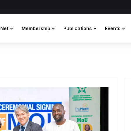
 Net
Membership
Publications
Events