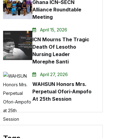
Ghana ICN–SECN
Alliance Roundtable
Meeting
April 15, 2026
ICN Mourns The Tragic
Death Of Lesotho
Nursing Leader
Morephe Santi
April 27, 2026
WAHSUN Honors Mrs.
Perpetual Ofori-Ampofo
At 25th Session