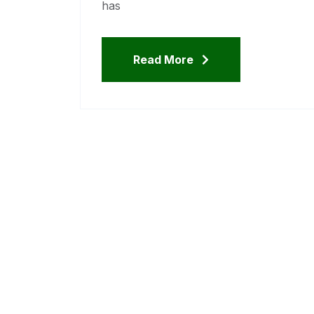
has
Read More