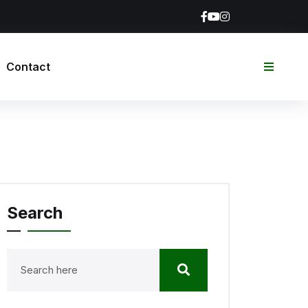
Contact
Search