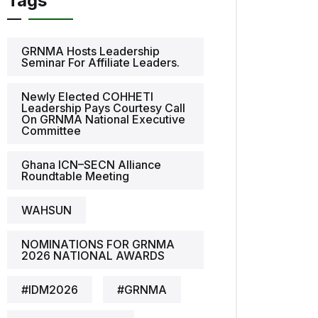
Tags
GRNMA Hosts Leadership
Seminar For Affiliate Leaders.
Newly Elected COHHETI
Leadership Pays Courtesy Call
On GRNMA National Executive
Committee
Ghana ICN–SECN Alliance
Roundtable Meeting
WAHSUN
NOMINATIONS FOR GRNMA
2026 NATIONAL AWARDS
#IDM2026
#GRNMA