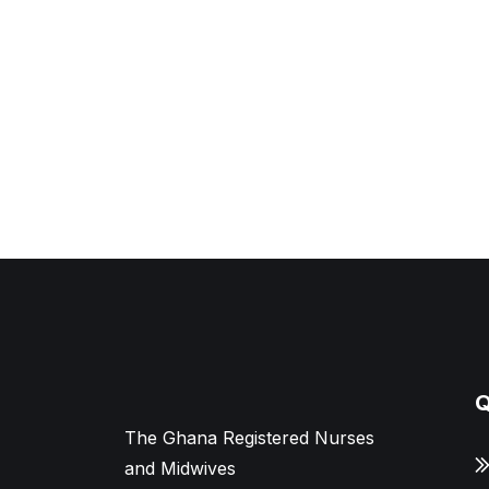
Q
The Ghana Registered Nurses
and Midwives