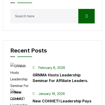
Recent Posts
February 8, 2026
GRNMA Hosts Leadership
Seminar For Affiliate Leaders.
January 19, 2026
New COHHETI Leadership Pays