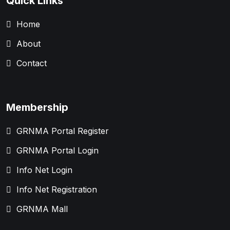
Quick Links
Home
About
Contact
Membership
GRNMA Portal Register
GRNMA Portal Login
Info Net Login
Info Net Registration
GRNMA Mall