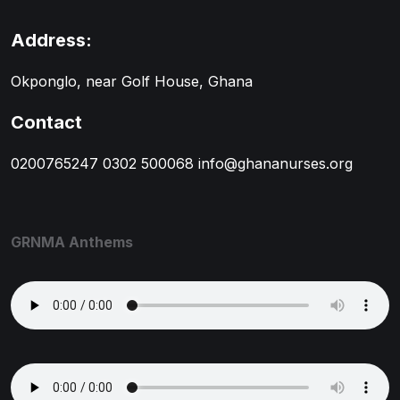
Address:
Okponglo, near Golf House, Ghana
Contact
0200765247
0302 500068
info@ghananurses.org
GRNMA Anthems