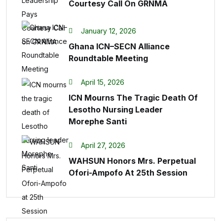
Courtesy Call On GRNMA
January 12, 2026
Ghana ICN–SECN Alliance
Roundtable Meeting
April 15, 2026
ICN Mourns The Tragic Death Of
Lesotho Nursing Leader
Morephe Santi
April 27, 2026
WAHSUN Honors Mrs. Perpetual
Ofori-Ampofo At 25th Session