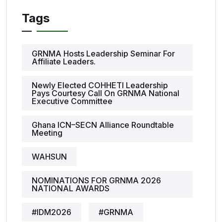
Tags
GRNMA Hosts Leadership Seminar For
Affiliate Leaders.
Newly Elected COHHETI Leadership
Pays Courtesy Call On GRNMA National
Executive Committee
Ghana ICN–SECN Alliance Roundtable
Meeting
WAHSUN
NOMINATIONS FOR GRNMA 2026
NATIONAL AWARDS
#IDM2026
#GRNMA