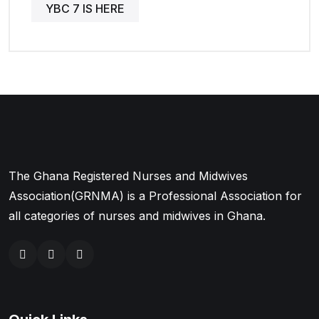
YBC 7 IS HERE
The Ghana Registered Nurses and Midwives
Association(GRNMA) is a Professional Association for
all categories of nurses and midwives in Ghana.