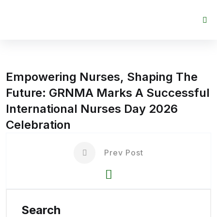
Skip to content
Empowering Nurses, Shaping The
Future: GRNMA Marks A Successful
International Nurses Day 2026
Celebration
Prev Post
Search