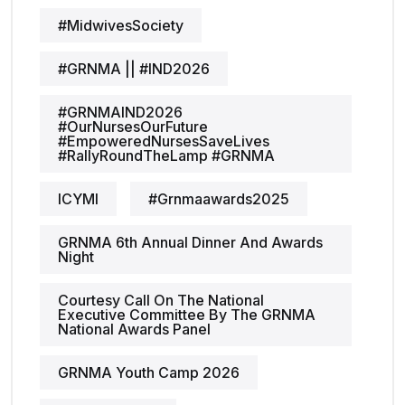
#MidwivesSociety
#GRNMA || #IND2026
#GRNMAIND2026
#OurNursesOurFuture
#EmpoweredNursesSaveLives
#RallyRoundTheLamp #GRNMA
ICYMI
#grnmaawards2025
GRNMA 6th Annual Dinner And Awards
Night
Courtesy Call On The National
Executive Committee By The GRNMA
National Awards Panel
GRNMA Youth Camp 2026