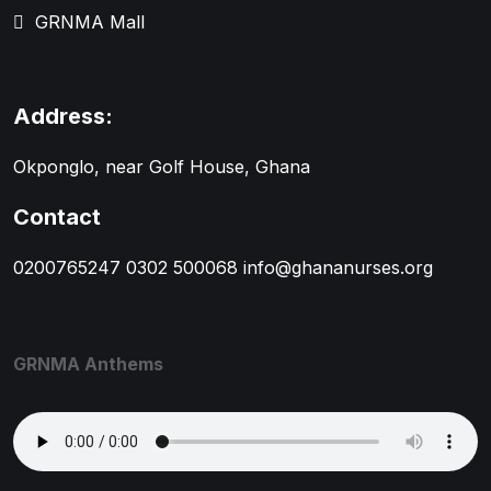
GRNMA Mall
Address:
Okponglo, near Golf House, Ghana
Contact
0200765247
0302 500068
info@ghananurses.org
GRNMA Anthems