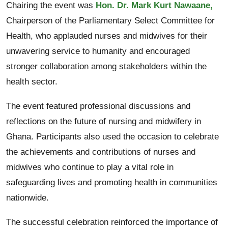
Chairing the event was
Hon. Dr. Mark Kurt Nawaane,
Chairperson of the Parliamentary Select Committee for
Health, who applauded nurses and midwives for their
unwavering service to humanity and encouraged
stronger collaboration among stakeholders within the
health sector.
The event featured professional discussions and
reflections on the future of nursing and midwifery in
Ghana. Participants also used the occasion to celebrate
the achievements and contributions of nurses and
midwives who continue to play a vital role in
safeguarding lives and promoting health in communities
nationwide.
The successful celebration reinforced the importance of