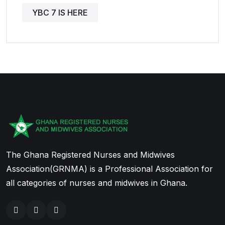
YBC 7 IS HERE
The Ghana Registered Nurses and Midwives
Association(GRNMA) is a Professional Association for
all categories of nurses and midwives in Ghana.