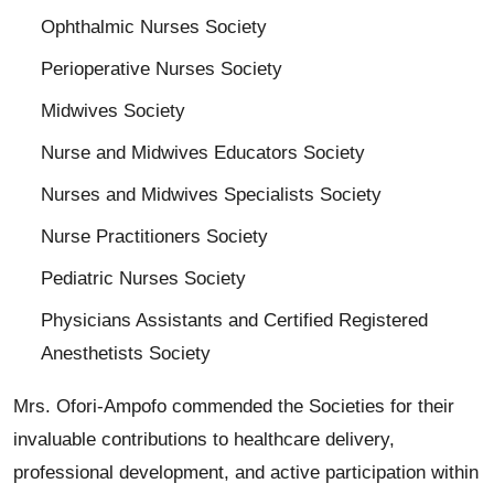
Ophthalmic Nurses Society
Perioperative Nurses Society
Midwives Society
Nurse and Midwives Educators Society
Nurses and Midwives Specialists Society
Nurse Practitioners Society
Pediatric Nurses Society
Physicians Assistants and Certified Registered
Anesthetists Society
Mrs. Ofori-Ampofo commended the Societies for their
invaluable contributions to healthcare delivery,
professional development, and active participation within