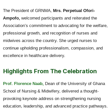
The President of GRNMA,
Mrs. Perpetual Ofori-
Ampofo,
welcomed participants and reiterated the
Association’s commitment to advocating for the welfare,
professional growth, and recognition of nurses and
midwives across the country. She urged nurses to
continue upholding professionalism, compassion, and
excellence in healthcare delivery.
Highlights From The Celebration
Prof. Florence Naab,
Dean of the University of Ghana
School of Nursing & Midwifery, delivered a thought-
provoking keynote address on strengthening nursing
education, leadership, and advanced practice pathways.