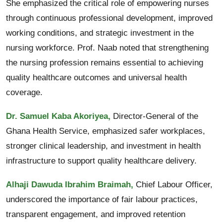
She emphasized the critical role of empowering nurses
through continuous professional development, improved
working conditions, and strategic investment in the
nursing workforce. Prof. Naab noted that strengthening
the nursing profession remains essential to achieving
quality healthcare outcomes and universal health
coverage.
Dr. Samuel Kaba Akoriyea,
Director-General of the
Ghana Health Service, emphasized safer workplaces,
stronger clinical leadership, and investment in health
infrastructure to support quality healthcare delivery.
Alhaji Dawuda Ibrahim Braimah,
Chief Labour Officer,
underscored the importance of fair labour practices,
transparent engagement, and improved retention