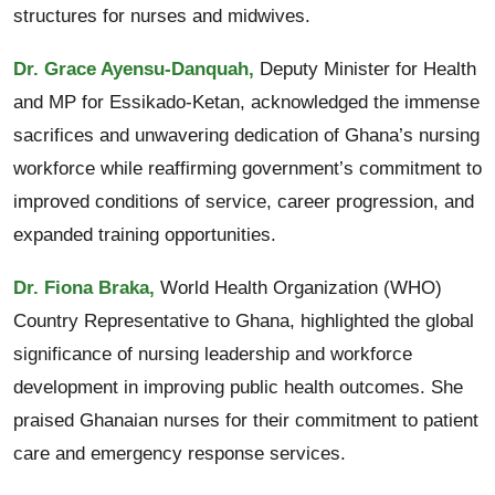
structures for nurses and midwives.
Dr. Grace Ayensu-Danquah,
Deputy Minister for Health
and MP for Essikado-Ketan, acknowledged the immense
sacrifices and unwavering dedication of Ghana’s nursing
workforce while reaffirming government’s commitment to
improved conditions of service, career progression, and
expanded training opportunities.
Dr. Fiona Braka,
World Health Organization (WHO)
Country Representative to Ghana, highlighted the global
significance of nursing leadership and workforce
development in improving public health outcomes. She
praised Ghanaian nurses for their commitment to patient
care and emergency response services.