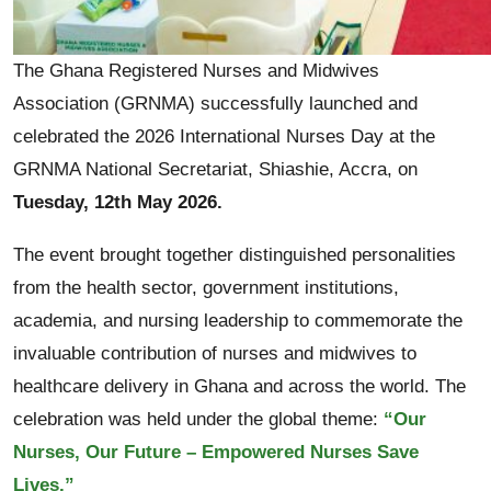
The Ghana Registered Nurses and Midwives
Association (GRNMA) successfully launched and
celebrated the 2026 International Nurses Day at the
GRNMA National Secretariat, Shiashie, Accra, on
Tuesday, 12th May 2026.
The event brought together distinguished personalities
from the health sector, government institutions,
academia, and nursing leadership to commemorate the
invaluable contribution of nurses and midwives to
healthcare delivery in Ghana and across the world. The
celebration was held under the global theme:
“Our
Nurses, Our Future – Empowered Nurses Save
Lives.”