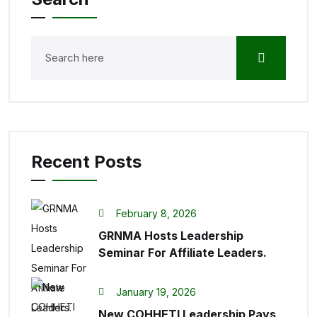
Recent Posts
February 8, 2026
GRNMA Hosts Leadership
Seminar For Affiliate Leaders.
January 19, 2026
New COHHETI Leadership Pays