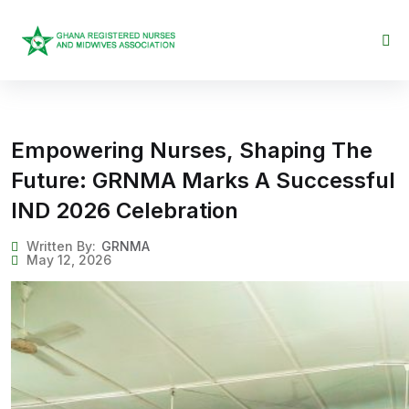
Skip to content
Empowering Nurses, Shaping The
Future: GRNMA Marks A Successful
IND 2026 Celebration
Written By:
GRNMA
May 12, 2026