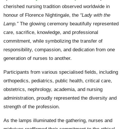
cherished nursing tradition observed worldwide in
honour of Florence Nightingale, the
“Lady with the
Lamp.”
The glowing ceremony beautifully represented
care, sacrifice, knowledge, and professional
commitment, while symbolizing the transfer of
responsibility, compassion, and dedication from one
generation of nurses to another.
Participants from various specialised fields, including
orthopedics, pediatrics, public health, critical care,
obstetrics, nephrology, academia, and nursing
administration, proudly represented the diversity and
strength of the profession.
As the lamps illuminated the gathering, nurses and