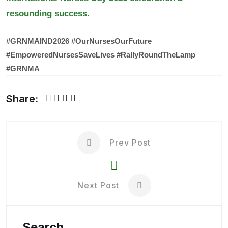
resounding success.
#GRNMAIND2026
#OurNursesOurFuture
#EmpoweredNursesSaveLives
#RallyRoundTheLamp
#GRNMA
Share:
Prev Post
Next Post
Search