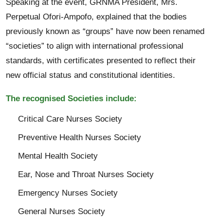
Speaking at the event, GRNMA President, Mrs.
Perpetual Ofori-Ampofo, explained that the bodies
previously known as “groups” have now been renamed
“societies” to align with international professional
standards, with certificates presented to reflect their
new official status and constitutional identities.
The recognised Societies include:
Critical Care Nurses Society
Preventive Health Nurses Society
Mental Health Society
Ear, Nose and Throat Nurses Society
Emergency Nurses Society
General Nurses Society