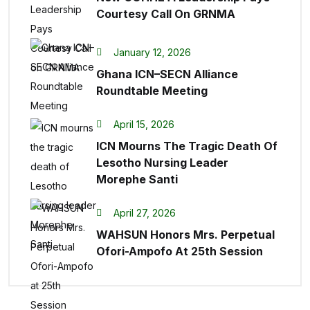
Courtesy Call On GRNMA
January 12, 2026
Ghana ICN–SECN Alliance
Roundtable Meeting
April 15, 2026
ICN Mourns The Tragic Death Of
Lesotho Nursing Leader
Morephe Santi
April 27, 2026
WAHSUN Honors Mrs. Perpetual
Ofori-Ampofo At 25th Session