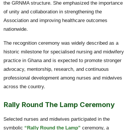
the GRNMA structure. She emphasized the importance
of unity and collaboration in strengthening the
Association and improving healthcare outcomes
nationwide.
The recognition ceremony was widely described as a
historic milestone for specialised nursing and midwifery
practice in Ghana and is expected to promote stronger
advocacy, mentorship, research, and continuous
professional development among nurses and midwives
across the country.
Rally Round The Lamp Ceremony
Selected nurses and midwives participated in the
symbolic
“Rally Round the Lamp”
ceremony, a