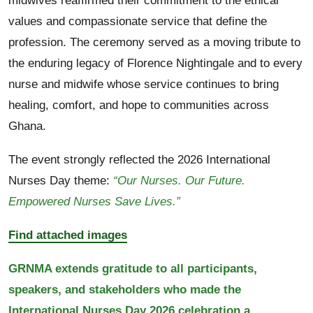
midwives reaffirmed their commitment to the ethical
values and compassionate service that define the
profession. The ceremony served as a moving tribute to
the enduring legacy of Florence Nightingale and to every
nurse and midwife whose service continues to bring
healing, comfort, and hope to communities across
Ghana.
The event strongly reflected the 2026 International
Nurses Day theme:
“Our Nurses. Our Future.
Empowered Nurses Save Lives.”
Find attached images
GRNMA extends gratitude to all participants,
speakers, and stakeholders who made the
International Nurses Day 2026 celebration a