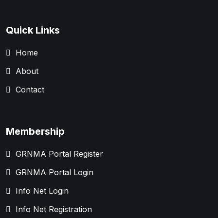
Quick Links
Home
About
Contact
Membership
GRNMA Portal Register
GRNMA Portal Login
Info Net Login
Info Net Registration