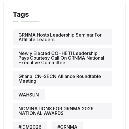
Tags
GRNMA Hosts Leadership Seminar For
Affiliate Leaders.
Newly Elected COHHETI Leadership
Pays Courtesy Call On GRNMA National
Executive Committee
Ghana ICN–SECN Alliance Roundtable
Meeting
WAHSUN
NOMINATIONS FOR GRNMA 2026
NATIONAL AWARDS
#IDM2026
#GRNMA