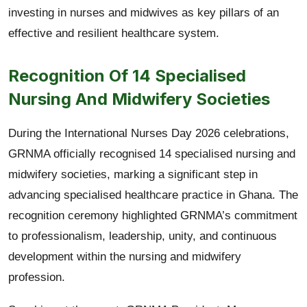
investing in nurses and midwives as key pillars of an
effective and resilient healthcare system.
Recognition Of 14 Specialised
Nursing And Midwifery Societies
During the International Nurses Day 2026 celebrations,
GRNMA officially recognised 14 specialised nursing and
midwifery societies, marking a significant step in
advancing specialised healthcare practice in Ghana. The
recognition ceremony highlighted GRNMA’s commitment
to professionalism, leadership, unity, and continuous
development within the nursing and midwifery
profession.