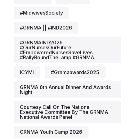
#MidwivesSociety
#GRNMA || #IND2026
#GRNMAIND2026
#OurNursesOurFuture
#EmpoweredNursesSaveLives
#RallyRoundTheLamp #GRNMA
ICYMI
#grnmaawards2025
GRNMA 6th Annual Dinner And Awards
Night
Courtesy Call On The National
Executive Committee By The GRNMA
National Awards Panel
GRNMA Youth Camp 2026